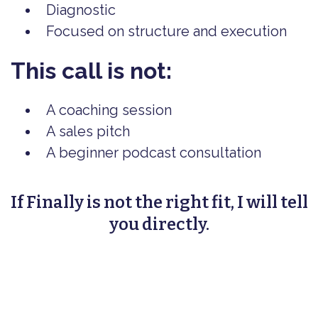
Diagnostic
Focused on structure and execution
This call is not:
A coaching session
A sales pitch
A beginner podcast consultation
If Finally is not the right fit, I will tell
you directly.