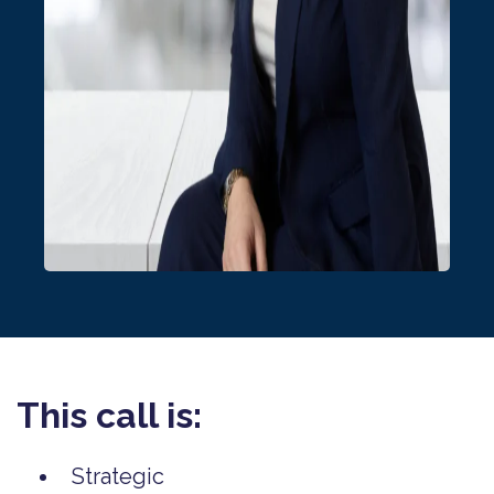
This call is:
Strategic