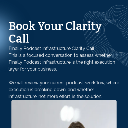
Book Your Clarity
Call
Finally Podcast Infrastructure Clarity Call
This is a focused conversation to assess whether
Finally Podcast Infrastructure is the right execution
layer for your business.
We will review your current podcast workflow, where
execution is breaking down, and whether
infrastructure, not more effort, is the solution.